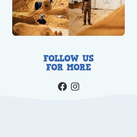
FOLLOW US
FOR MORE