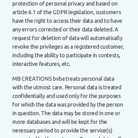
protection of personal privacy and based on
article 6.1 of the GDPR legislation, customers
have the right to access their data and to have
any errors corrected or their data deleted. A
request for deletion of data will automatically
revoke the privileges as a registered customer,
including the ability to participate in contests,
interactive features, etc.
MB CREATIONS bvba treats personal data
with the utmost care. Personal data is treated
confidentially and used only for the purposes
for which the data was provided by the person
in question. The data may be stored in one or
more databases and will be kept for the
necessary period to provide the service(s)