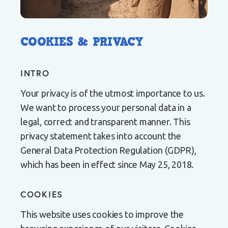
COOKIES & PRIVACY
INTRO
Your privacy is of the utmost importance to us.
We want to process your personal data in a
legal, correct and transparent manner. This
privacy statement takes into account the
General Data Protection Regulation (GDPR),
which has been in effect since May 25, 2018.
COOKIES
This website uses cookies to improve the