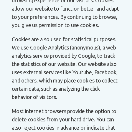
browsing experience of our visitors. Cookies
allow our website to function better and adapt
to your preferences. By continuing to browse,
you give us permission to use cookies.
Cookies are also used for statistical purposes.
We use Google Analytics (anonymous), a web
analytics service provided by Google, to track
the statistics of our website. Our website also
uses external services like Youtube, Facebook,
and others, which may place cookies to collect
certain data, such as analyzing the click
behavior of visitors.
Most internet browsers provide the option to
delete cookies from your hard drive. You can
also reject cookies in advance or indicate that