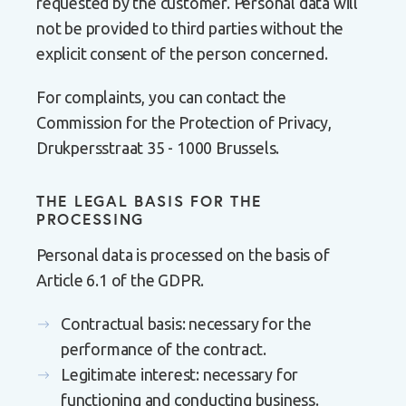
requested by the customer. Personal data will
not be provided to third parties without the
explicit consent of the person concerned.
For complaints, you can contact the
Commission for the Protection of Privacy,
Drukpersstraat 35 - 1000 Brussels.
THE LEGAL BASIS FOR THE
PROCESSING
Personal data is processed on the basis of
Article 6.1 of the GDPR.
Contractual basis: necessary for the
performance of the contract.
Legitimate interest: necessary for
functioning and conducting business.