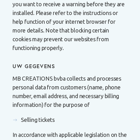
you want to receive a warning before they are
installed. Please refer to the instructions or
help function of your internet browser for
more details. Note that blocking certain
cookies may prevent our websites from
functioning properly.
UW GEGEVENS
MB CREATIONS bvba collects and processes
personal data from customers (name, phone
number, email address, and necessary billing
information) for the purpose of
Selling tickets
In accordance with applicable legislation on the