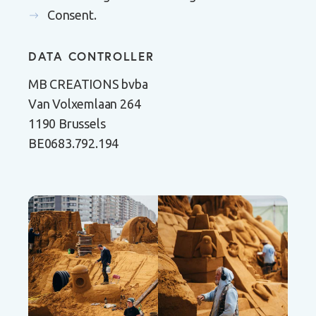
Consent.
DATA CONTROLLER
MB CREATIONS bvba
Van Volxemlaan 264
1190 Brussels
BE0683.792.194